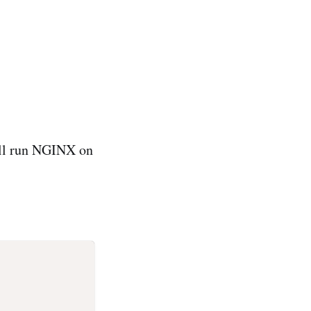
will run NGINX on