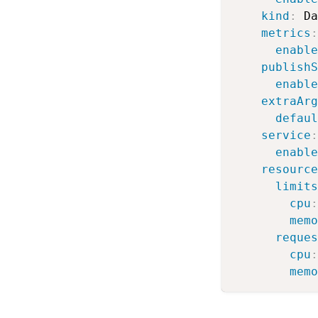
kind
:
 Da
metrics
:
enable
publishS
enable
extraArg
defaul
service
:
enable
resource
limits
cpu
:
memo
reques
cpu
:
memo