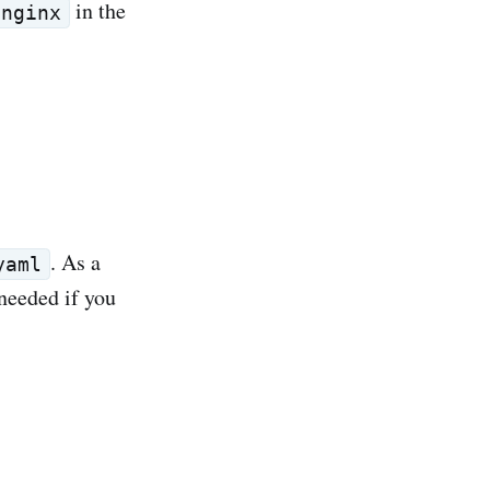
in the
nginx
. As a
yaml
 needed if you