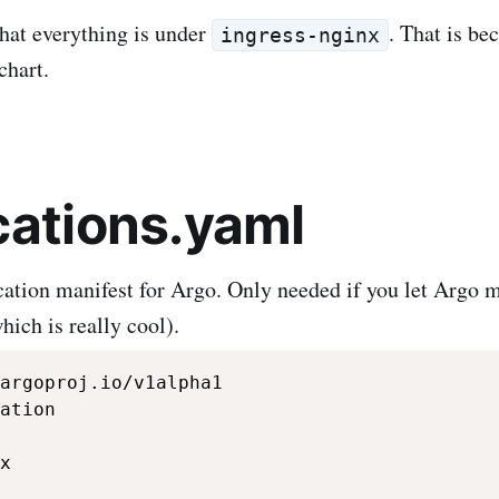
that everything is under
. That is bec
ingress-nginx
chart.
cations.yaml
ication manifest for Argo. Only needed if you let Argo
hich is really cool).