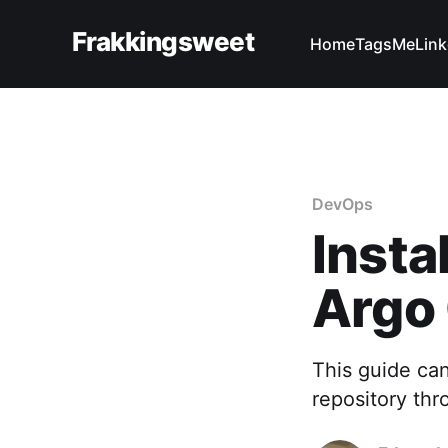
Frakkingsweet
Home
Tags
Me
Link
DevOps
Insta
Argo
This guide can
repository th