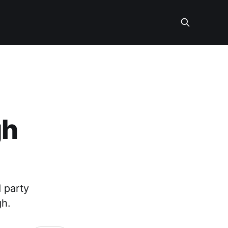
gh
 party
gh.