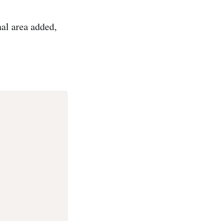
nal area added,