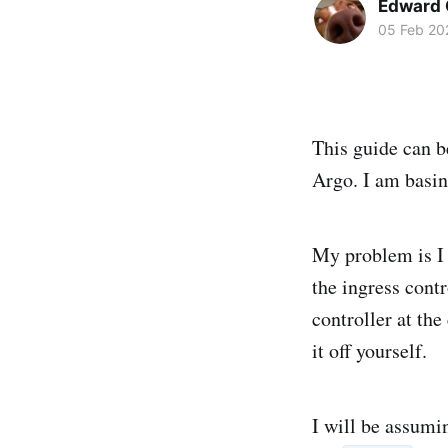
Edward 
05 Feb 20
This guide can b
Argo. I am basi
My problem is I 
the ingress contr
controller at the
it off yourself.
I will be assumi