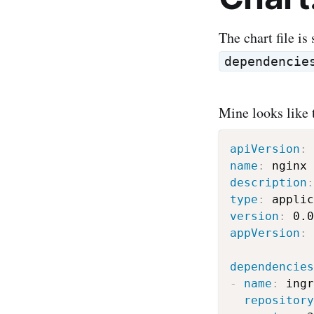
The chart file is
dependencie
Mine looks like 
apiVersion
:
name
:
description
:
type
:
version
:
appVersion
:
 
dependencies
-
name
:
 ingr
repository