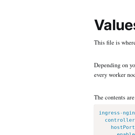
Value
This file is whe
Depending on you
every worker no
The contents are
ingress-ngin
controller
hostPort
enable