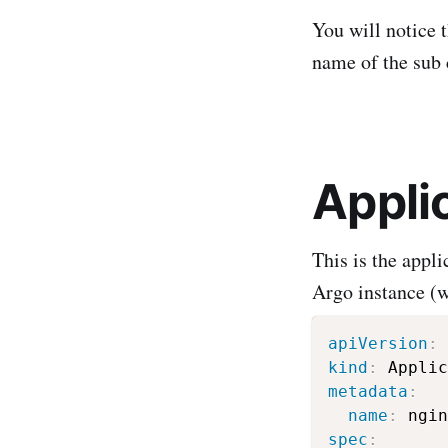
You will notice 
name of the sub 
Appli
This is the appl
Argo instance (w
apiVersion
:
kind
:
metadata
:
name
:
spec
: