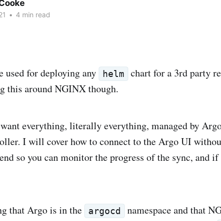
Cooke
21
•
4 min read
e used for deploying any
chart for a 3rd party r
helm
ng this around NGINX though.
want everything, literally everything, managed by Argo
oller. I will cover how to connect to the Argo UI withou
 end so you can monitor the progress of the sync, and if
ng that Argo is in the
namespace and that NG
argocd