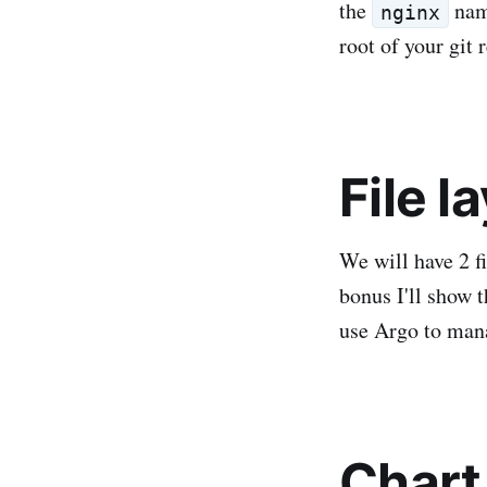
the
name
nginx
root of your git 
File l
We will have 2 fi
bonus I'll show 
use Argo to man
Chart