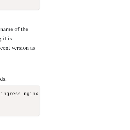
e name of the
 it is
cent version as
ds.
ingress-nginx
