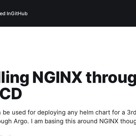
ed In
GitHub
lling NGINX throu
 CD
 be used for deploying any helm chart for a 3rd
rough Argo. I am basing this around NGINX thou