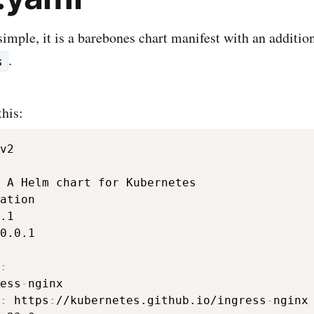
 simple, it is a barebones chart manifest with an additio
.
s
this:
0.0.1

:
ess
-
nginx

:
 https
:
//kubernetes.github.io/ingress
-
nginx
