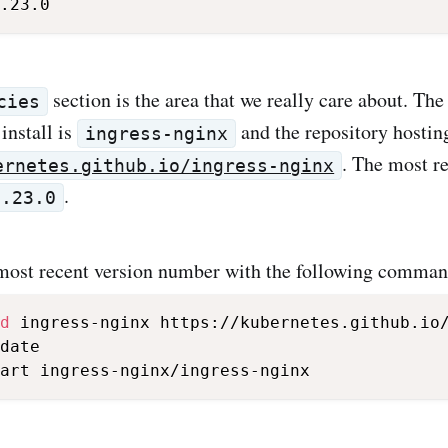
section is the area that we really care about. Th
cies
install is
and the repository hosting
ingress-nginx
. The most re
ernetes.github.io/ingress-nginx
.
3.23.0
 most recent version number with the following comman
d
 ingress-nginx https://kubernetes.github.io/
date
