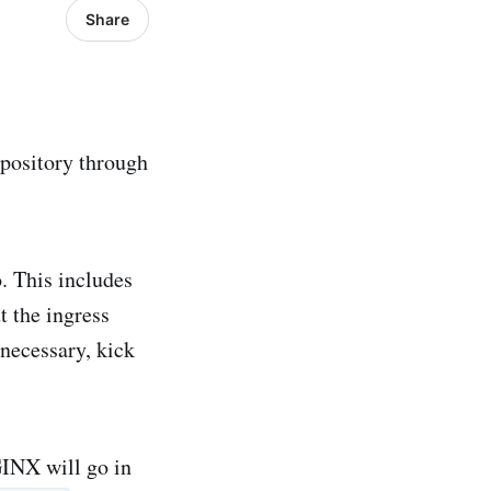
Share
epository through
. This includes
t the ingress
 necessary, kick
INX will go in