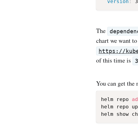
version
:
The
dependen
chart we want to 
https://kub
of this time is
You can get the
helm repo 
ad
helm repo up