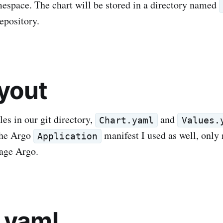
space. The chart will be stored in a directory named
repository.
ayout
les in our git directory,
and
Chart.yaml
Values.
the Argo
manifest I used as well, only
Application
age Argo.
.yaml