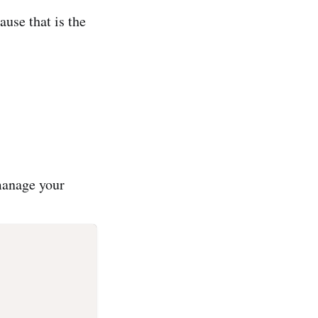
ause that is the
 manage your