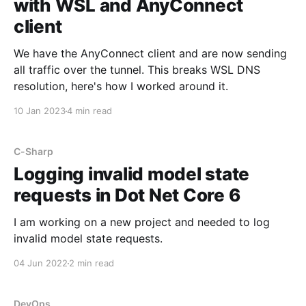
with WSL and AnyConnect
client
We have the AnyConnect client and are now sending
all traffic over the tunnel. This breaks WSL DNS
resolution, here's how I worked around it.
10 Jan 2023
4 min read
C-Sharp
Logging invalid model state
requests in Dot Net Core 6
I am working on a new project and needed to log
invalid model state requests.
04 Jun 2022
2 min read
DevOps