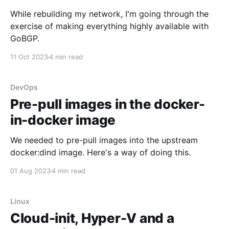
While rebuilding my network, I'm going through the
exercise of making everything highly available with
GoBGP.
11 Oct 2023
4 min read
DevOps
Pre-pull images in the docker-
in-docker image
We needed to pre-pull images into the upstream
docker:dind image. Here's a way of doing this.
01 Aug 2023
4 min read
Linux
Cloud-init, Hyper-V and a