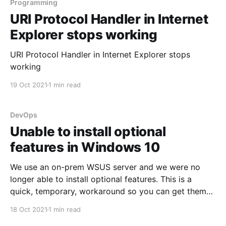
Programming
URI Protocol Handler in Internet
Explorer stops working
URI Protocol Handler in Internet Explorer stops
working
19 Oct 2021
1 min read
DevOps
Unable to install optional
features in Windows 10
We use an on-prem WSUS server and we were no
longer able to install optional features. This is a
quick, temporary, workaround so you can get them
installed.
18 Oct 2021
1 min read