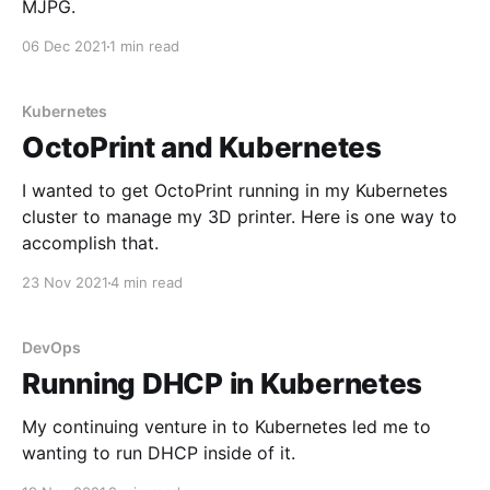
MJPG.
06 Dec 2021
1 min read
Kubernetes
OctoPrint and Kubernetes
I wanted to get OctoPrint running in my Kubernetes
cluster to manage my 3D printer. Here is one way to
accomplish that.
23 Nov 2021
4 min read
DevOps
Running DHCP in Kubernetes
My continuing venture in to Kubernetes led me to
wanting to run DHCP inside of it.