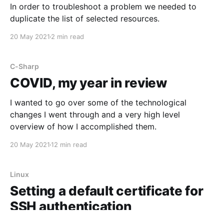
In order to troubleshoot a problem we needed to
duplicate the list of selected resources.
20 May 2021
2 min read
C-Sharp
COVID, my year in review
I wanted to go over some of the technological
changes I went through and a very high level
overview of how I accomplished them.
20 May 2021
12 min read
Linux
Setting a default certificate for
SSH authentication