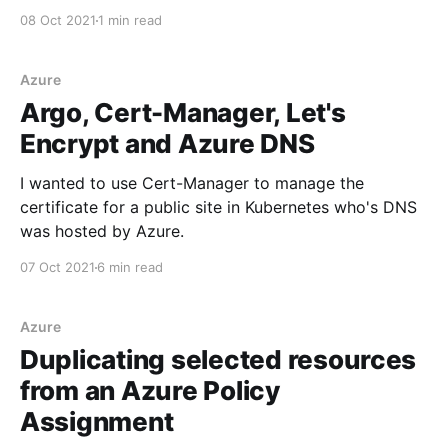
08 Oct 2021
1 min read
Azure
Argo, Cert-Manager, Let's
Encrypt and Azure DNS
I wanted to use Cert-Manager to manage the
certificate for a public site in Kubernetes who's DNS
was hosted by Azure.
07 Oct 2021
6 min read
Azure
Duplicating selected resources
from an Azure Policy
Assignment