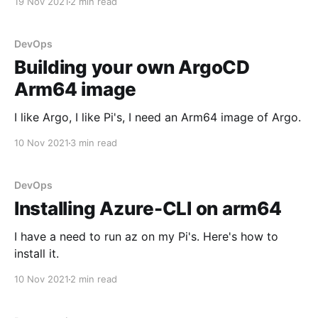
19 Nov 2021
2 min read
DevOps
Building your own ArgoCD
Arm64 image
I like Argo, I like Pi's, I need an Arm64 image of Argo.
10 Nov 2021
3 min read
DevOps
Installing Azure-CLI on arm64
I have a need to run az on my Pi's. Here's how to
install it.
10 Nov 2021
2 min read