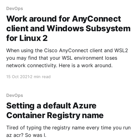
DevOps
Work around for AnyConnect
client and Windows Subsystem
for Linux 2
When using the Cisco AnyConnect client and WSL2
you may find that your WSL environment loses
network connectivity. Here is a work around.
15 Oct 2021
2 min read
DevOps
Setting a default Azure
Container Registry name
Tired of typing the registry name every time you run
az acr? So was I.