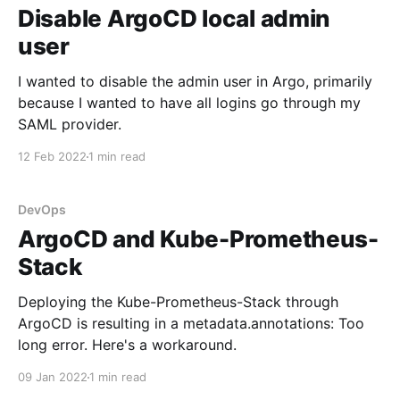
Disable ArgoCD local admin
user
I wanted to disable the admin user in Argo, primarily
because I wanted to have all logins go through my
SAML provider.
12 Feb 2022
1 min read
DevOps
ArgoCD and Kube-Prometheus-
Stack
Deploying the Kube-Prometheus-Stack through
ArgoCD is resulting in a metadata.annotations: Too
long error. Here's a workaround.
09 Jan 2022
1 min read