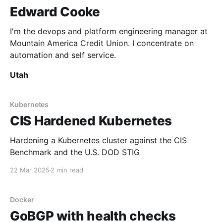
Edward Cooke
I'm the devops and platform engineering manager at
Mountain America Credit Union. I concentrate on
automation and self service.
Utah
Kubernetes
CIS Hardened Kubernetes
Hardening a Kubernetes cluster against the CIS
Benchmark and the U.S. DOD STIG
22 Mar 2025
2 min read
Docker
GoBGP with health checks