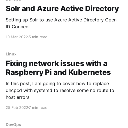
Solr and Azure Active Directory
Setting up Solr to use Azure Active Directory Open
ID Connect.
10 Mar 2022
5 min read
Linux
Fixing network issues with a
Raspberry Pi and Kubernetes
In this post, I am going to cover how to replace
dhcpcd with systemd to resolve some no route to
host errors.
25 Feb 2022
7 min read
DevOps