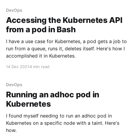
DevOps
Accessing the Kubernetes API
from a pod in Bash
I have a use case for Kubernetes, a pod gets a job to
run from a queue, runs it, deletes itself. Here's how I
accomplished it in Kubernetes.
14 Dec 2021
4 min read
DevOps
Running an adhoc pod in
Kubernetes
I found myself needing to run an adhoc pod in
Kubernetes on a specific node with a taint. Here's
how.