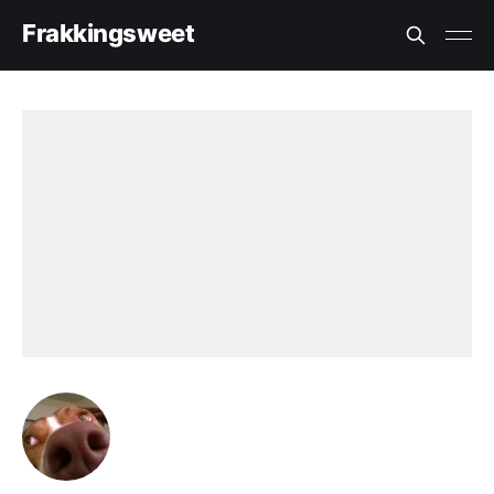
Frakkingsweet