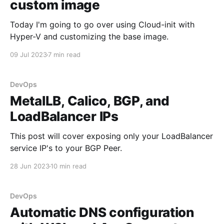
custom image
Today I'm going to go over using Cloud-init with
Hyper-V and customizing the base image.
09 Jul 2023
7 min read
DevOps
MetalLB, Calico, BGP, and
LoadBalancer IPs
This post will cover exposing only your LoadBalancer
service IP's to your BGP Peer.
28 Jun 2023
10 min read
DevOps
Automatic DNS configuration