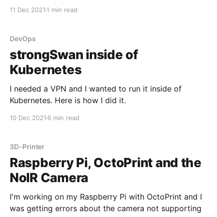
11 Dec 2021
1 min read
DevOps
strongSwan inside of
Kubernetes
I needed a VPN and I wanted to run it inside of
Kubernetes. Here is how I did it.
10 Dec 2021
6 min read
3D-Printer
Raspberry Pi, OctoPrint and the
NoIR Camera
I'm working on my Raspberry Pi with OctoPrint and I
was getting errors about the camera not supporting